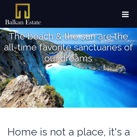
The beach & the sun are the
all-time favorite sanctuaries of
our dreams
Home is not a place, it's a