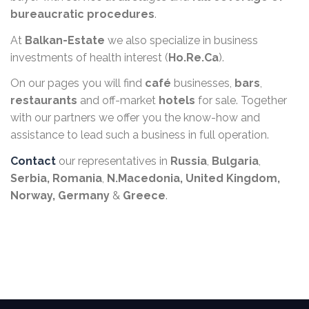
bureaucratic procedures
.
At
Balkan-Estate
we also specialize in business
investments of health interest (
Ho.Re.Ca
).
On our pages you will find
café
businesses,
bars
,
restaurants
and off-market
hotels
for sale. Together
with our partners we offer you the know-how and
assistance to lead such a business in full operation.
Contact
our representatives in
Russia
,
Bulgaria
,
Serbia,
Romania
,
N.Macedonia,
United Kingdom,
Norway, Germany
&
Greece
.