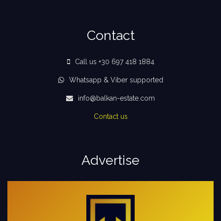
Contact
Call us +30 697 418 1884
Whatsapp & Viber supported
info@balkan-estate.com
Contact us
Advertise