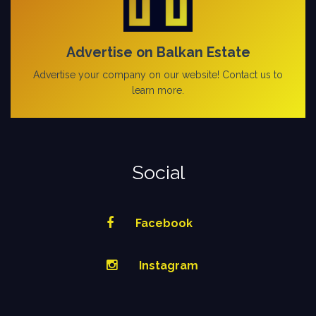
Advertise on Balkan Estate
Advertise your company on our website! Contact us to
learn more.
Social
Facebook
Instagram