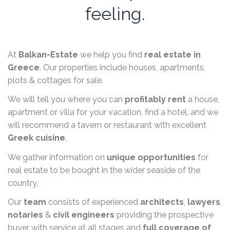
feeling.
At
Balkan-Estate
we help you find
real estate in
Greece
. Our properties include houses, apartments,
plots & cottages for sale.
We will tell you where you can
profitably rent
a house,
apartment or villa for your vacation, find a hotel, and we
will recommend a tavern or restaurant with excellent
Greek cuisine
.
We gather information on
unique opportunities
for
real estate to be bought in the wider seaside of the
country.
Our
team
consists of experienced
architects
,
lawyers
,
notaries
&
civil engineers
providing the prospective
buyer with service at all stages and
full coverage of