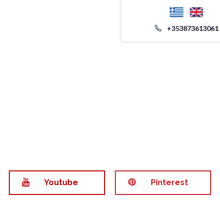
+353873613061
Youtube
Pinterest