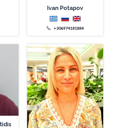
Ivan Potapov
+306974181884
tidis