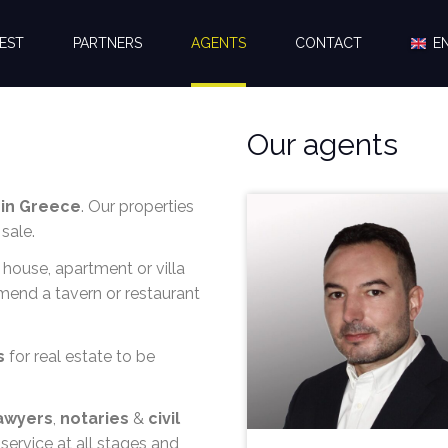
EST
PARTNERS
AGENTS
CONTACT
E
Our agents
 in Greece
. Our properties
sale.
 house, apartment or villa
mmend a tavern or restaurant
s
for real estate to be
awyers
,
notaries
&
civil
service at all stages and