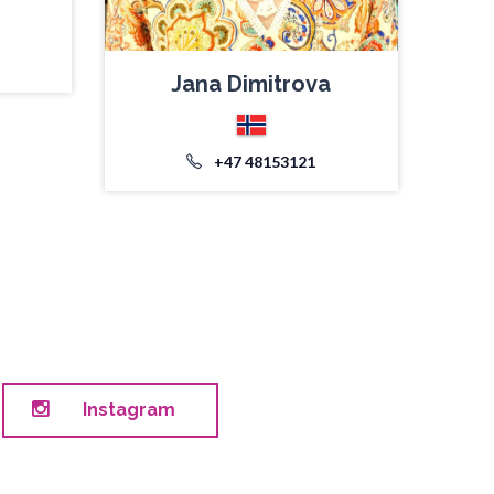
Jana Dimitrova
+47 48153121
Instagram