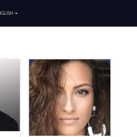
NGLISH