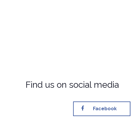
Find us on social media
Facebook