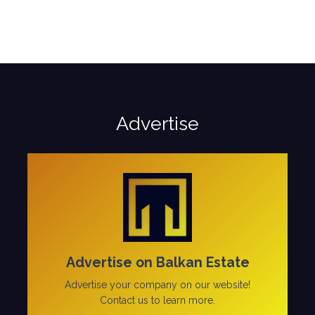
Advertise
Advertise on Balkan Estate
Advertise your company on our website!
Contact us to learn more.