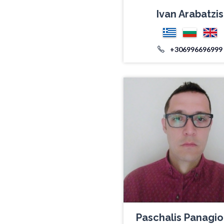
Ivan Arabatzis
+306996696999
Paschalis Panagio