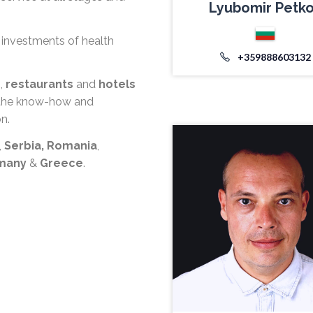
Lyubomir Petk
 investments of health
+359888603132
s
,
restaurants
and
hotels
u the know-how and
n.
,
Serbia,
Romania
,
rmany
&
Greece
.