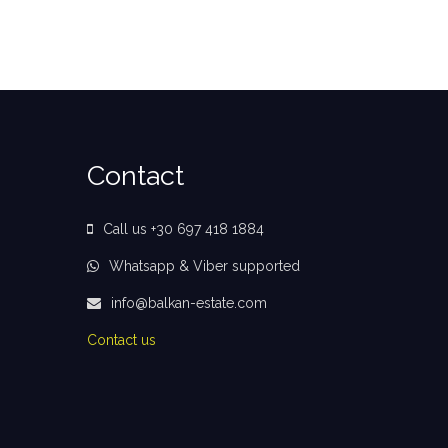
Contact
Call us +30 697 418 1884
Whatsapp & Viber supported
info@balkan-estate.com
Contact us