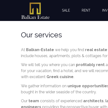
SALE
RENT
INV
Our services
At
Balkan-Estate
we help you find
real estate
include houses, apartments, plots & cottages for 
We will tell you where you can
profitably rent
a
for your vacation, find a hotel, and we will reco
with excellent
Greek cuisine
.
We gather information on
unique opportunitie
bought in the wider seaside of the country.
Our
team
consists of experienced
architects
,
l
engineers
providing the prospective buyer with 