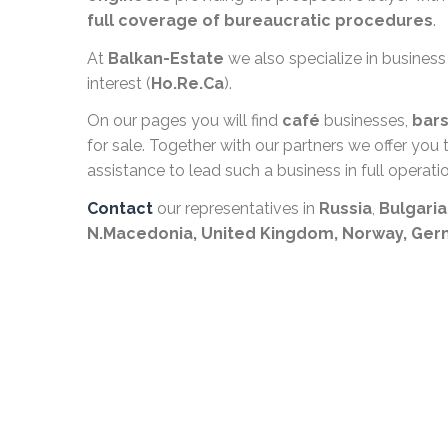
full coverage of bureaucratic procedures
.
At
Balkan-Estate
we also specialize in business
interest (
Ho.Re.Ca
).
On our pages you will find
café
businesses,
bar
for sale. Together with our partners we offer yo
assistance to lead such a business in full operatio
Contact
our representatives in
Russia
,
Bulgaria
N.Macedonia,
United Kingdom, Norway, Ge