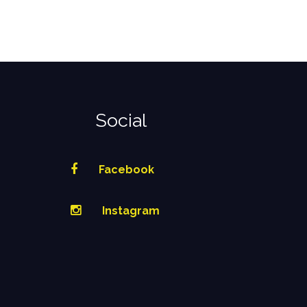
Social
Facebook
Instagram