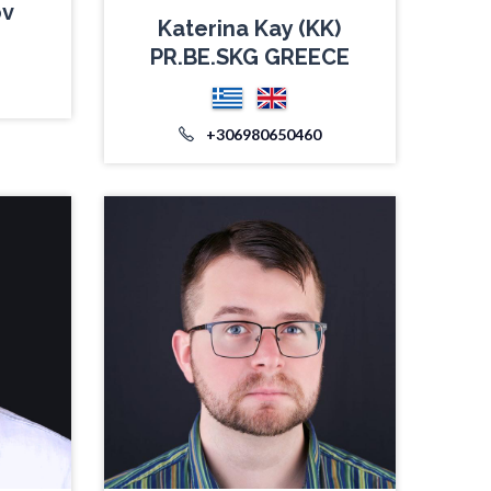
ov
Katerina Kay (KK)
PR.BE.SKG GREECE
+306980650460