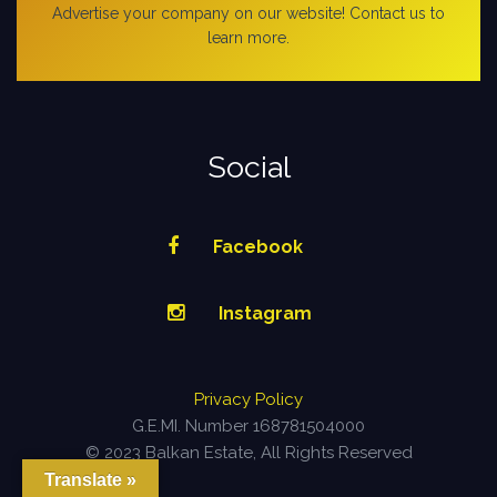
Advertise your company on our website! Contact us to
learn more.
Social
Facebook
Instagram
Privacy Policy
G.E.MI. Number 168781504000
© 2023 Balkan Estate, All Rights Reserved
Translate »