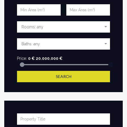
Price:
0
€
20.000.000
€
SEARCH