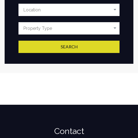
SEARCH
Contact