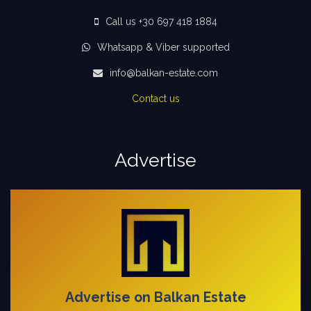
Call us +30 697 418 1884
Whatsapp & Viber supported
info@balkan-estate.com
Contact us
Advertise
Advertise on Balkan Estate