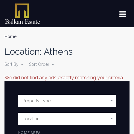
Home
Location:
Athens
Sort By:
Sort Order:
We did not find any ads exactly matching your criteria
HOME AREA