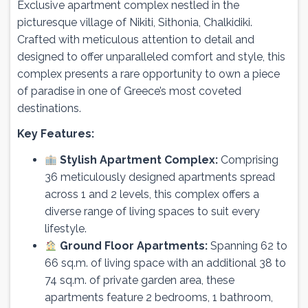
Exclusive apartment complex nestled in the
picturesque village of Nikiti, Sithonia, Chalkidiki.
Crafted with meticulous attention to detail and
designed to offer unparalleled comfort and style, this
complex presents a rare opportunity to own a piece
of paradise in one of Greece’s most coveted
destinations.
Key Features:
Stylish Apartment Complex:
Comprising
36 meticulously designed apartments spread
across 1 and 2 levels, this complex offers a
diverse range of living spaces to suit every
lifestyle.
Ground Floor Apartments:
Spanning 62 to
66 sq.m. of living space with an additional 38 to
74 sq.m. of private garden area, these
apartments feature 2 bedrooms, 1 bathroom,