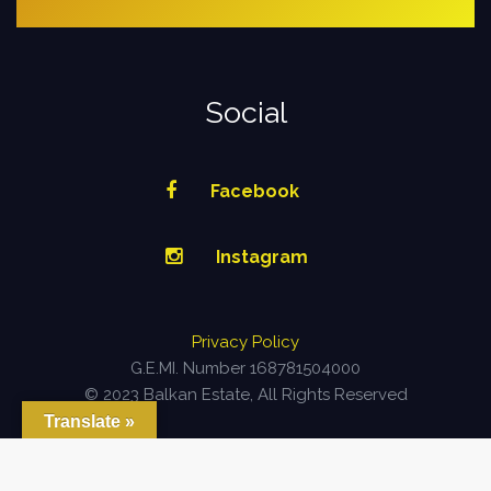
Social
Facebook
Instagram
Privacy Policy
G.E.MI. Number 168781504000
© 2023 Balkan Estate, All Rights Reserved
Translate »