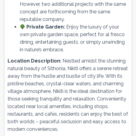
However, two additional projects with the same
concept are forthcoming from the same
reputable company.
Private Garden:
Enjoy the luxury of your
own private garden space, perfect for al fresco
dining, entertaining guests, or simply unwinding
in nature’s embrace.
Location Description:
Nestled amidst the stunning
natural beauty of Sithonia, Nikiti offers a serene retreat
away from the hustle and bustle of city life. With its
pristine beaches, crystal-clear waters, and charming
village atmosphere, Nikiti is the ideal destination for
those seeking tranquility and relaxation. Conveniently
located near local amenities, including shops,
restaurants, and cafes, residents can enjoy the best of
both worlds – peaceful seclusion and easy access to
modern conveniences.