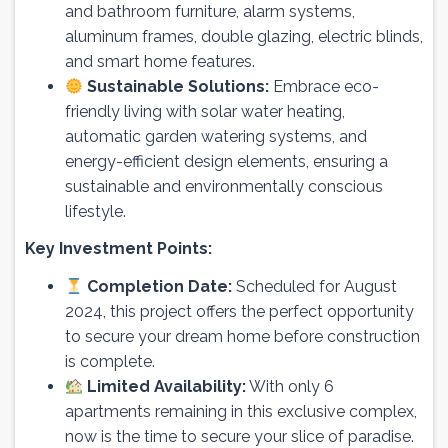
and bathroom furniture, alarm systems,
aluminum frames, double glazing, electric blinds,
and smart home features.
Sustainable Solutions:
Embrace eco-
friendly living with solar water heating,
automatic garden watering systems, and
energy-efficient design elements, ensuring a
sustainable and environmentally conscious
lifestyle.
Key Investment Points:
Completion Date:
Scheduled for August
2024, this project offers the perfect opportunity
to secure your dream home before construction
is complete.
Limited Availability:
With only 6
apartments remaining in this exclusive complex,
now is the time to secure your slice of paradise.