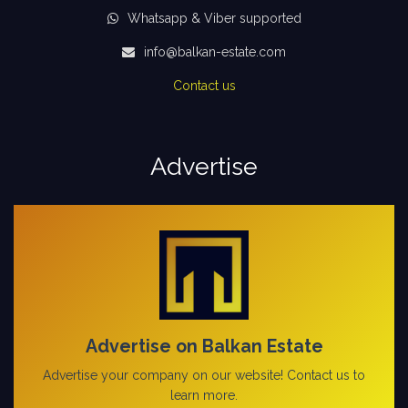
Whatsapp & Viber supported
info@balkan-estate.com
Contact us
Advertise
Advertise on Balkan Estate
Advertise your company on our website! Contact us to
learn more.