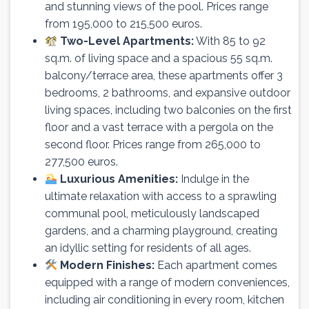
and stunning views of the pool. Prices range
from 195,000 to 215,500 euros.
Two-Level Apartments:
With 85 to 92
sq.m. of living space and a spacious 55 sq.m.
balcony/terrace area, these apartments offer 3
bedrooms, 2 bathrooms, and expansive outdoor
living spaces, including two balconies on the first
floor and a vast terrace with a pergola on the
second floor. Prices range from 265,000 to
277,500 euros.
Luxurious Amenities:
Indulge in the
ultimate relaxation with access to a sprawling
communal pool, meticulously landscaped
gardens, and a charming playground, creating
an idyllic setting for residents of all ages.
Modern Finishes:
Each apartment comes
equipped with a range of modern conveniences,
including air conditioning in every room, kitchen