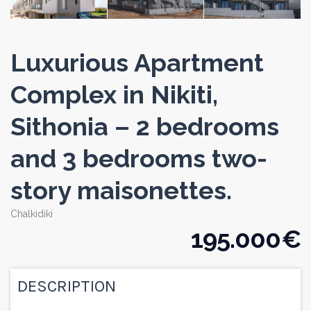
Luxurious Apartment
Complex in Nikiti,
Sithonia – 2 bedrooms
and 3 bedrooms two-
story maisonettes.
Chalkidiki
195.000 €
DESCRIPTION