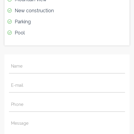
New construction
Parking
Pool