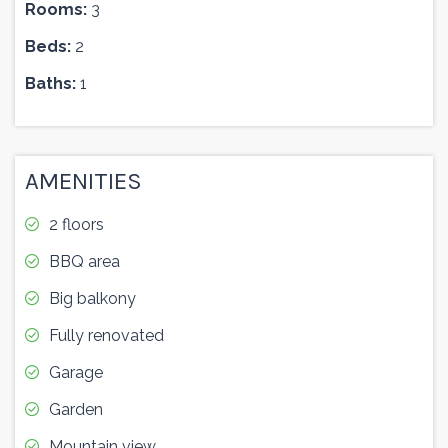
Rooms:
3
Beds:
2
Baths:
1
AMENITIES
2 floors
BBQ area
Big balkony
Fully renovated
Garage
Garden
Mountain view