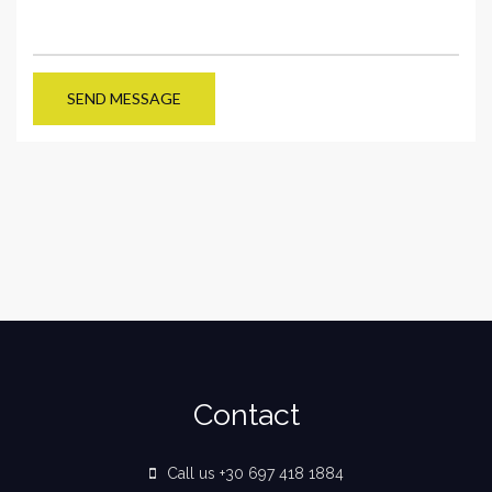
SEND MESSAGE
Contact
Call us +30 697 418 1884