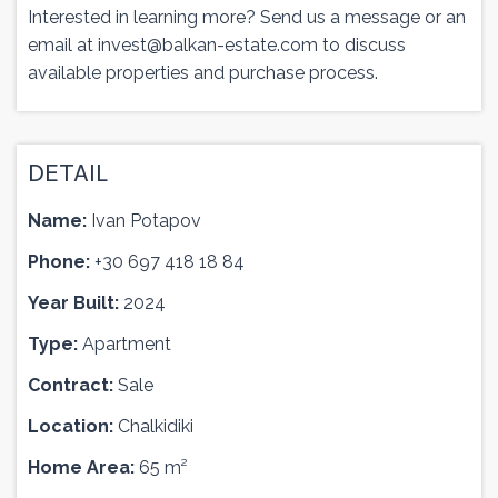
Interested in learning more? Send us a message or an
email at
invest@balkan-estate.com
to discuss
available properties and purchase process.
DETAIL
Name:
Ivan Potapov
Phone:
+30 697 418 18 84
Year Built:
2024
Type:
Apartment
Contract:
Sale
Location:
Chalkidiki
Home Area:
65 m²