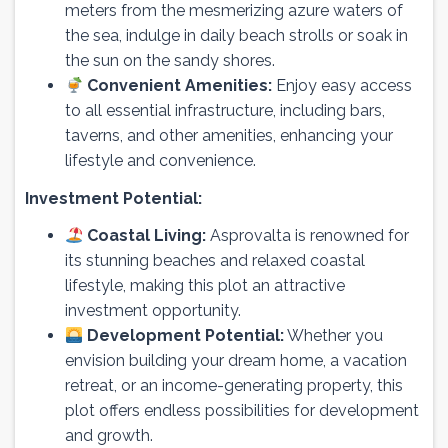
meters from the mesmerizing azure waters of
the sea, indulge in daily beach strolls or soak in
the sun on the sandy shores.
Convenient Amenities:
Enjoy easy access
to all essential infrastructure, including bars,
taverns, and other amenities, enhancing your
lifestyle and convenience.
Investment Potential:
Coastal Living:
Asprovalta is renowned for
its stunning beaches and relaxed coastal
lifestyle, making this plot an attractive
investment opportunity.
Development Potential:
Whether you
envision building your dream home, a vacation
retreat, or an income-generating property, this
plot offers endless possibilities for development
and growth.