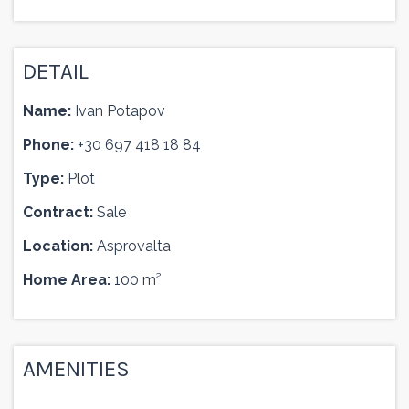
DETAIL
Name:
Ivan Potapov
Phone:
+30 697 418 18 84
Type:
Plot
Contract:
Sale
Location:
Asprovalta
Home Area:
100 m²
AMENITIES