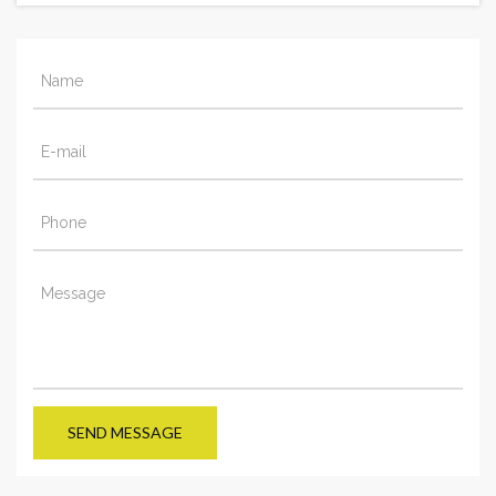
SEND MESSAGE