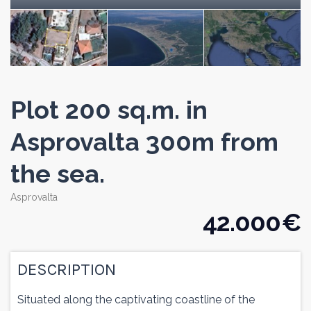
Plot 200 sq.m. in
Asprovalta 300m from
the sea.
Asprovalta
42.000 €
DESCRIPTION
Situated along the captivating coastline of the