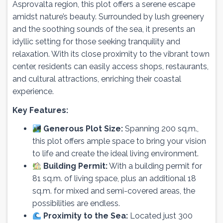
Asprovalta region, this plot offers a serene escape
amidst nature’s beauty. Surrounded by lush greenery
and the soothing sounds of the sea, it presents an
idyllic setting for those seeking tranquility and
relaxation. With its close proximity to the vibrant town
center, residents can easily access shops, restaurants,
and cultural attractions, enriching their coastal
experience.
Key Features:
Generous Plot Size:
Spanning 200 sq.m.,
this plot offers ample space to bring your vision
to life and create the ideal living environment.
Building Permit:
With a building permit for
81 sq.m. of living space, plus an additional 18
sq.m. for mixed and semi-covered areas, the
possibilities are endless.
Proximity to the Sea:
Located just 300