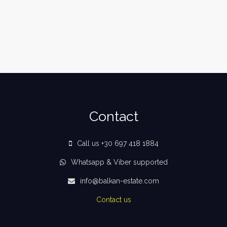
Contact
Call us +30 697 418 1884
Whatsapp & Viber supported
info@balkan-estate.com
Contact us