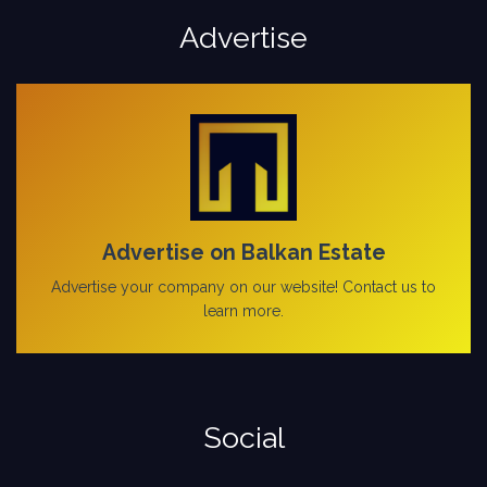
Advertise
Advertise on Balkan Estate
Advertise your company on our website! Contact us to
learn more.
Social