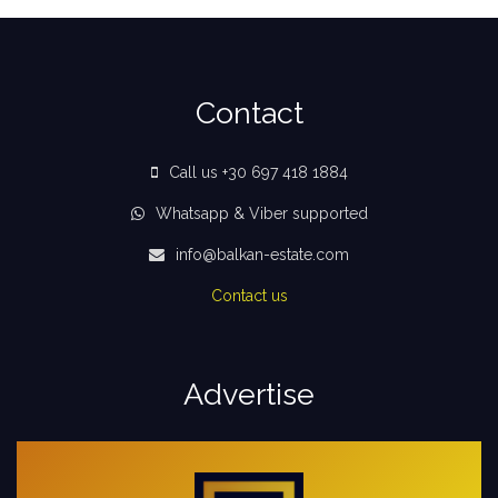
Contact
Call us +30 697 418 1884
Whatsapp & Viber supported
info@balkan-estate.com
Contact us
Advertise