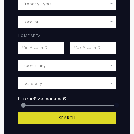
HOME AREA
Price:
0
€
20.000.000
€
SEARCH