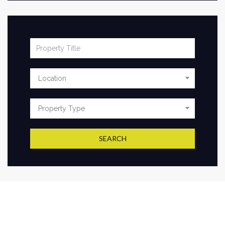
SEARCH