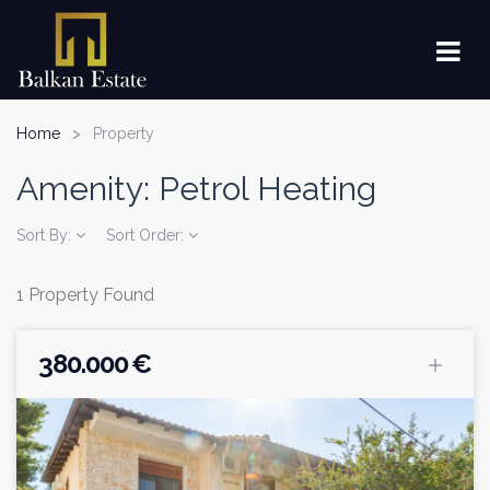
Home
Property
Amenity:
Petrol Heating
Sort By:
Sort Order:
1 Property Found
380.000 €