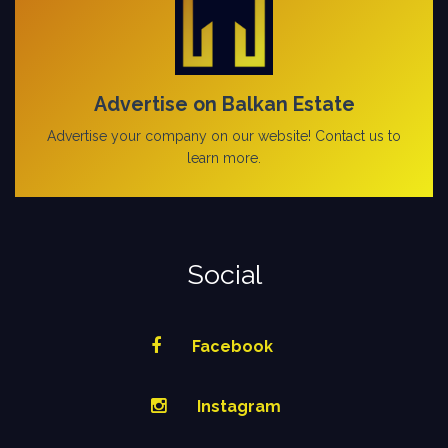
Advertise on Balkan Estate
Advertise your company on our website! Contact us to
learn more.
Social
Facebook
Instagram