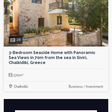
28
3-Bedroom Seaside Home with Panoramic
Sea Views in 70m from the sea in Siviri,
Chalkidiki, Greece
170m²
Chalkidiki
Business / Investment