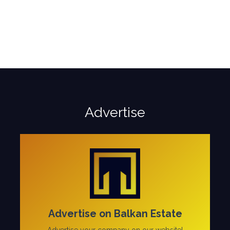
Advertise
Advertise on Balkan Estate