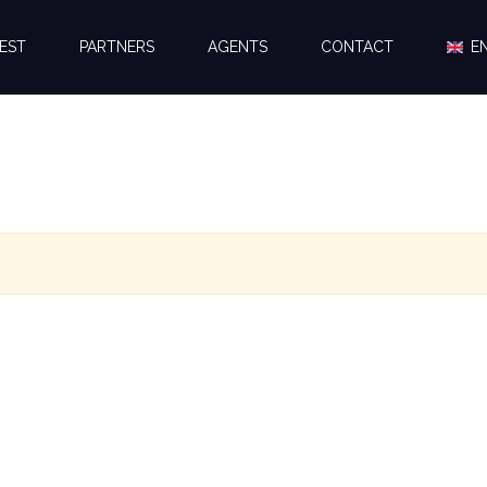
EST
PARTNERS
AGENTS
CONTACT
E