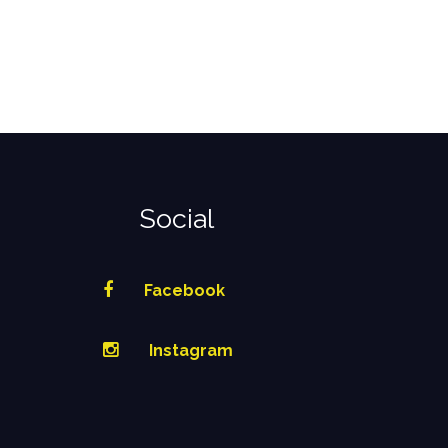
Social
Facebook
Instagram