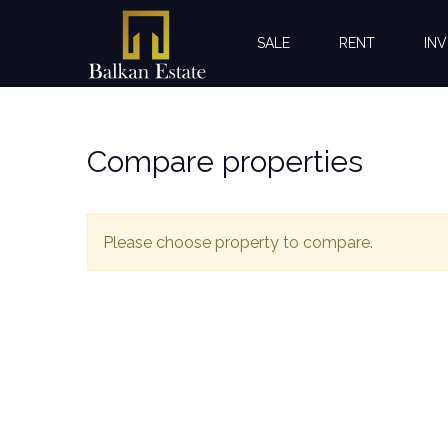
SALE
RENT
INV
Compare properties
Please choose property to compare.