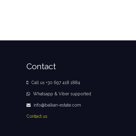
Contact
Call us +30 697 418 1884
Whatsapp & Viber supported
info@balkan-estate.com
Contact us