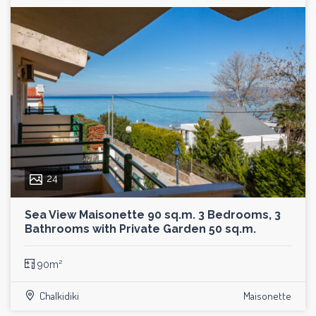
24
Sea View Maisonette 90 sq.m. 3 Bedrooms, 3
Bathrooms with Private Garden 50 sq.m.
90m²
Chalkidiki
Maisonette