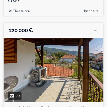
136m²
Thessaloniki
Maisonette
120.000 €
20