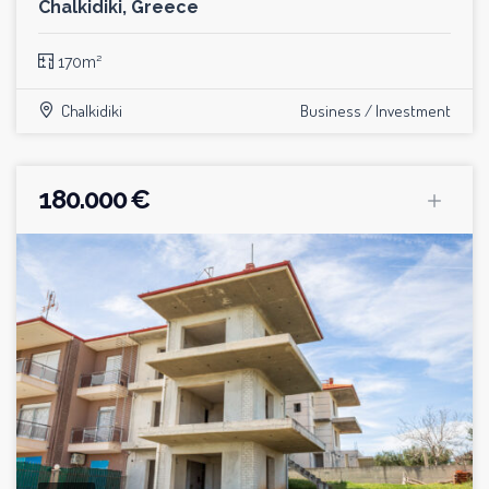
Chalkidiki, Greece
170m²
Chalkidiki
Business / Investment
180.000 €