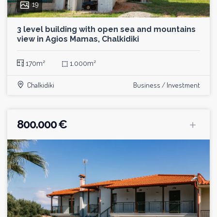
19
3 level building with open sea and mountains
view in Agios Mamas, Chalkidiki
170m²
⬚
1.000m²
Chalkidiki
Business / Investment
800.000 €