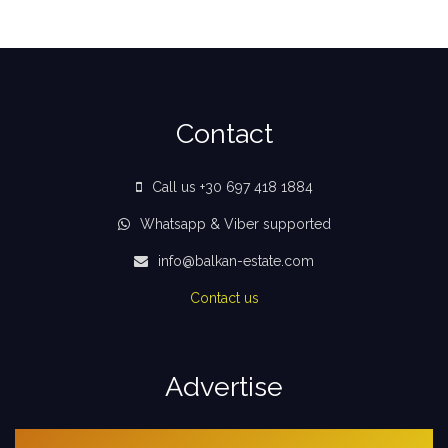
Contact
Call us +30 697 418 1884
Whatsapp & Viber supported
info@balkan-estate.com
Contact us
Advertise