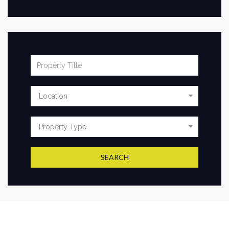
SEARCH