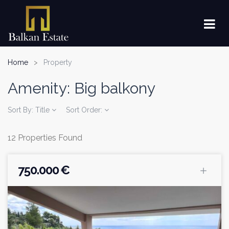
Home
Property
Amenity:
Big balkony
Sort By:
Title
Sort Order:
12 Properties Found
750.000 €