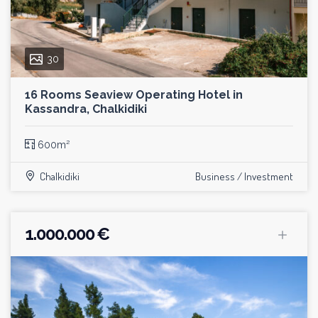
30
16 Rooms Seaview Operating Hotel in
Kassandra, Chalkidiki
600m²
Chalkidiki
Business / Investment
1.000.000 €