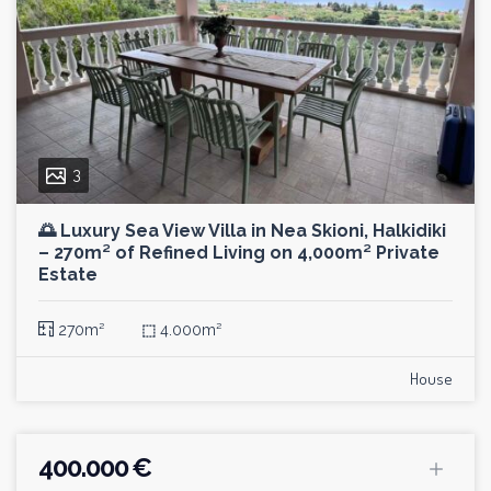
3
🌅 Luxury Sea View Villa in Nea Skioni, Halkidiki
– 270m² of Refined Living on 4,000m² Private
Estate
270m²
⬚
4.000m²
House
400.000 €