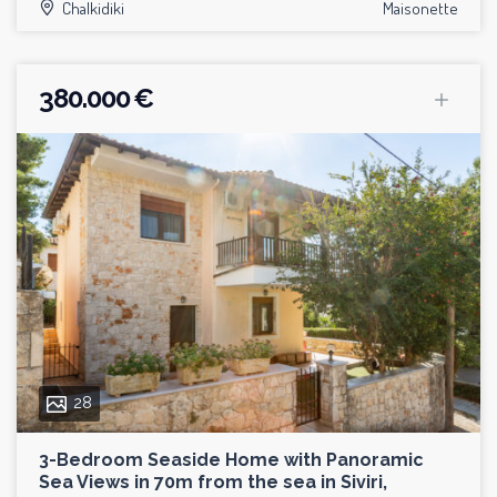
Chalkidiki
Maisonette
380.000 €
28
3-Bedroom Seaside Home with Panoramic
Sea Views in 70m from the sea in Siviri,