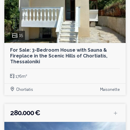
15
For Sale: 3-Bedroom House with Sauna &
Fireplace in the Scenic Hills of Chortiatis,
Thessaloniki
176m²
Chortiatis
Maisonette
280.000 €