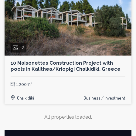
12
10 Maisonettes Construction Project with
pools in Kalithea/Kriopigi Chalkidiki, Greece
1.200m²
Chalkidiki
Business / Investment
All properties loaded.