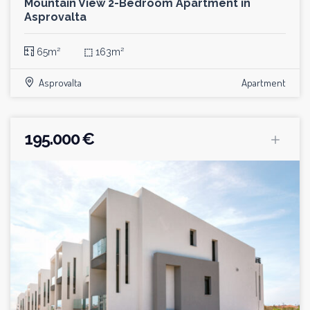
Mountain View 2-Bedroom Apartment in
Asprovalta
65m²
⬚
163m²
Asprovalta
Apartment
195.000 €