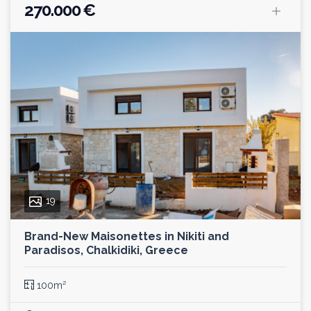
270.000 €
19
Brand-New Maisonettes in Nikiti and
Paradisos, Chalkidiki, Greece
100m²