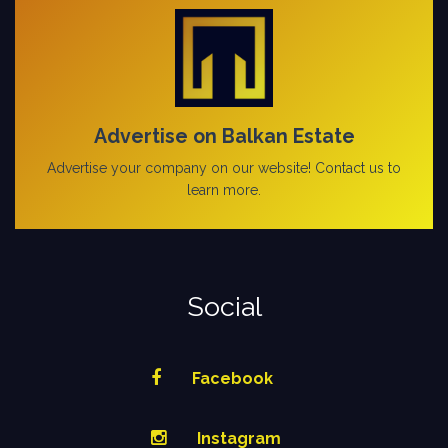
Advertise on Balkan Estate
Advertise your company on our website! Contact us to
learn more.
Social
Facebook
Instagram