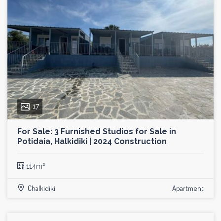
17
For Sale: 3 Furnished Studios for Sale in
Potidaia, Halkidiki | 2024 Construction
114m²
Chalkidiki
Apartment