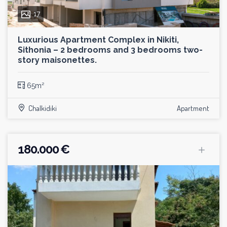
17
Luxurious Apartment Complex in Nikiti,
Sithonia – 2 bedrooms and 3 bedrooms two-
story maisonettes.
65m²
Chalkidiki
Apartment
180.000 €