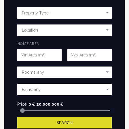
HOME AREA
Price:
0
€
20.000.000
€
SEARCH