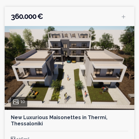
360.000 €
10
New Luxurious Maisonettes in Thermi,
Thessaloniki