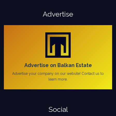
Advertise
Advertise on Balkan Estate
Advertise your company on our website! Contact us to
learn more.
Social