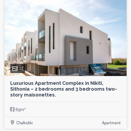
17
Luxurious Apartment Complex in Nikiti,
Sithonia – 2 bedrooms and 3 bedrooms two-
story maisonettes.
65m²
Chalkidiki
Apartment