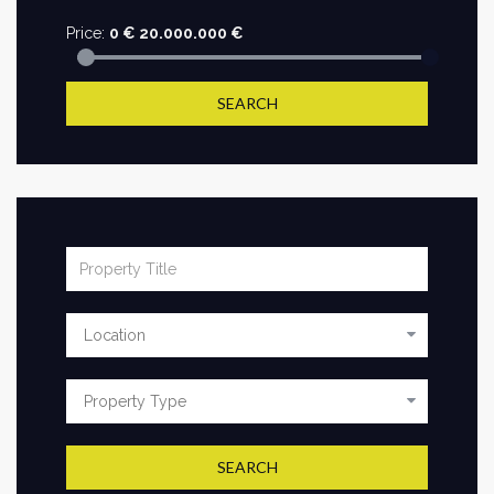
Price:
0
€
20.000.000
€
SEARCH
SEARCH