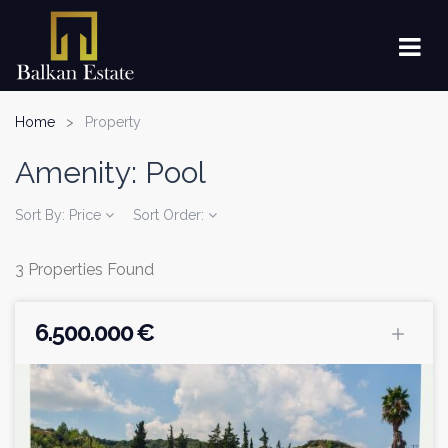
Home
Property
Amenity:
Pool
Sort By:
Price
Sort Order:
3 Properties Found
6.500.000 €