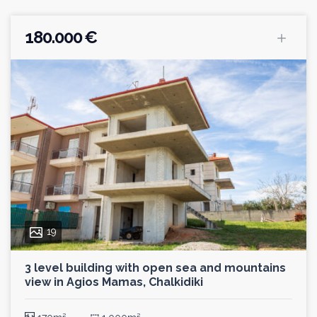
180.000 €
19
3 level building with open sea and mountains
view in Agios Mamas, Chalkidiki