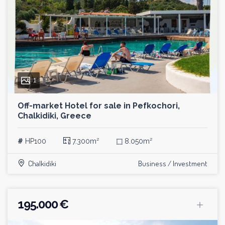
1
Off-market Hotel for sale in Pefkochori,
Chalkidiki, Greece
#
HP100
7.300m²
⬚
8.050m²
Chalkidiki
Business / Investment
195.000 €