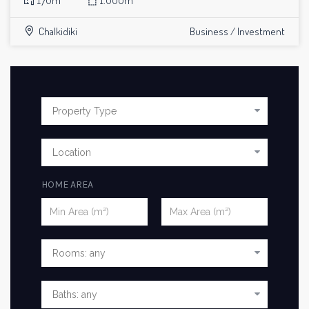
170m²
⬚
1.000m²
Chalkidiki
Business / Investment
HOME AREA