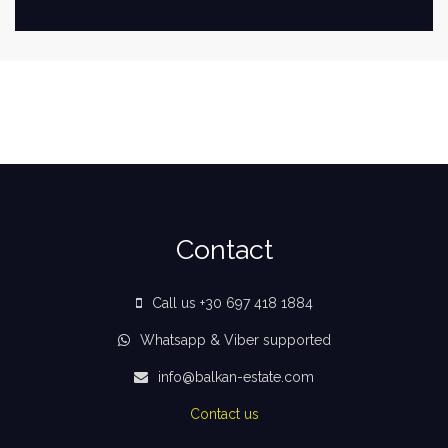
Contact
Call us +30 697 418 1884
Whatsapp & Viber supported
info@balkan-estate.com
Contact us